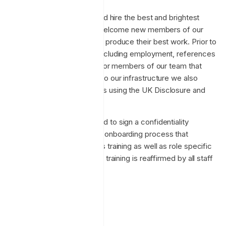
Enclave strives to attract and hire the best and brightest
experts in their fields. We welcome new members of our
team and challenge them to produce their best work. Prior to
hiring we perform checks including employment, references
and work visa verification. For members of our team that
have Administrator access to our infrastructure we also
conduct background checks using the UK Disclosure and
Barring service.
New employees are required to sign a confidentiality
agreement, and undergo an onboarding process that
includes security awareness training as well as role specific
training. Security awareness training is reaffirmed by all staff
on an ongoing basis.
Privacy
GDPR