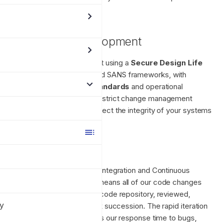
s
our services.
e
Application Development
a
r
The Enclave Platform is built using a
Secure Design Life
Cycle
based on OWASP and SANS frameworks, with
c
industry leading
Coding Standards
and operational
h
procedures which mandate strict change management
processes designed to protect the integrity of your systems
i
and the Enclave platform.
n
Our SDLC
g
Enclave uses a Continuous Integration and Continuous
Deployment model, which means all of our code changes
are committed to a source code repository, reviewed,
cy
tested, and shipped in quick succession. The rapid iteration
model significantly improves our response time to bugs,