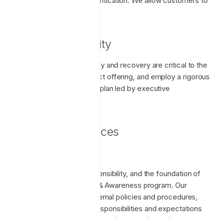
when using password authentication. We allow customers to
require the use of 2FA.
Business Continuity
We believe service resiliency and recovery are critical to the
success of any SaaS product offering, and employ a rigorous
and regularly tested BC/DR plan led by executive
management.
Operational Practices
Training & Awareness
Security is everyone's responsibility, and the foundation of
that is our Security Training & Awareness program. Our
program is built from our internal policies and procedures,
and communicates these responsibilities and expectations