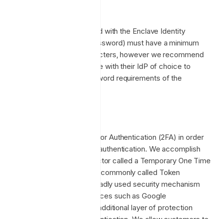
Password Complexity
Accounts directly registered with the Enclave Identity
Provider (username and password) must have a minimum
password length of 8 characters, however we recommend
customers integrate Enclave with their IdP of choice to
enforce any bespoke password requirements of the
organisation.
2FA (MFA)
Enclave supports Two-Factor Authentication (2FA) in order
to harden password based authentication. We accomplish
this by utilizing a second factor called a Temporary One Time
Password (TOTP), or more commonly called Token
Authentication. This is a broadly used security mechanism
supported by common devices such as Google
Authenticator, and adds an additional layer of protection