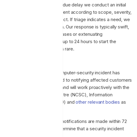
security incident, without undue delay we conduct an initial
assessment to triage the event according to scope, severity,
urgency, likelihood and impact. If triage indicates a need, we
initiate a formal investigation. Our response is typically swift,
within hours, but complex cases or extenuating
circumstances may require up to 24 hours to start the
investigation, although this is rare.
Incident response policy
If it is determined that a computer-security incident has
occurred, we are committed to notifying affected customers
as expediently as possible and will work proactively with the
National Cyber Security Centre (NCSC), Information
Commissioner's Office (ICO) and
other relevant bodies
as
necessary.
Our policy is to ensure that notifications are made within 72
hours from the time we determine that a security incident
has occurred.