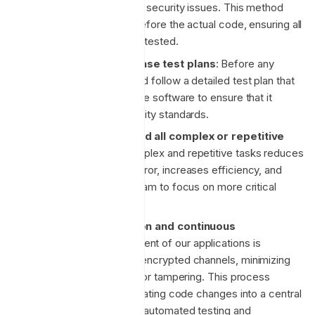
uncover and rectify any security issues. This method
involves writing tests before the actual code, ensuring all
functionality is properly tested.
Comprehensive release test plans
: Before any
release, we develop and follow a detailed test plan that
covers all aspects of the software to ensure that it
meets quality and security standards.
Automation of any and all complex or repetitive
tasks
: Automating complex and repetitive tasks reduces
the chance of human error, increases efficiency, and
frees up time for the team to focus on more critical
tasks.
Continuous integration and continuous
deployment
: Deployment of our applications is
conducted via secure, encrypted channels, minimizing
the risk of interception or tampering. This process
involves regularly integrating code changes into a central
repository, followed by automated testing and