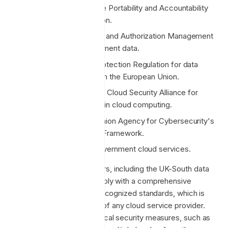
HIPAA: Health Insurance Portability and Accountability
Act for health information.
FedRAMP: Federal Risk and Authorization Management
Program for US government data.
GDPR: General Data Protection Regulation for data
protection and privacy in the European Union.
CSA STAR Certification: Cloud Security Alliance for
security best practices in cloud computing.
ENISA IAF: European Union Agency for Cybersecurity's
Information Assurance Framework.
UK G-Cloud: For UK government cloud services.
Microsoft Azure data centers, including the UK-South data
center, are certified to comply with a comprehensive
portfolio of internationally recognized standards, which is
among the most extensive of any cloud service provider.
This includes rigorous physical security measures, such as