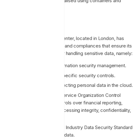
Infrastructure operationalised using containers and
artifact management.
Data centers
The Azure UK-South data center, located in London, has
several security credentials and compliances that ensure its
robustness and reliability for handling sensitive data, namely:
ISO/IEC 27001: For information security management.
ISO/IEC 27017: Cloud-specific security controls.
ISO/IEC 27018: For protecting personal data in the cloud.
SOC 1, SOC 2, SOC 3: Service Organization Control
reports for internal controls over financial reporting,
security, availability, processing integrity, confidentiality,
and privacy.
PCI DSS: Payment Card Industry Data Security Standard
for handling credit card data.