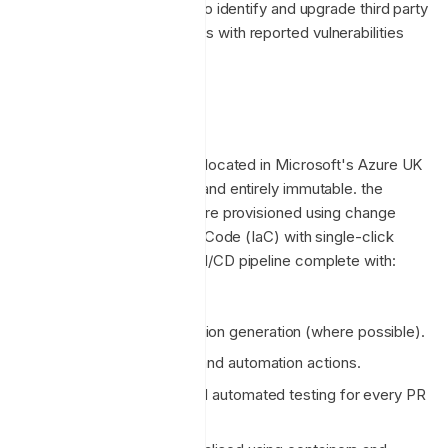
automated tooling in place to identify and upgrade third party
packages and dependencies with reported vulnerabilities
during development.
Platform
The Enclave platform is co-located in Microsoft's Azure UK
South region (London, UK) and entirely immutable. the
Enclave platform services are provisioned using change
controlled Infrastructure as Code (IaC) with single-click
deployment and a mature CI/CD pipeline complete with:
Automated testing.
Automated documentation generation (where possible).
GitHub version control and automation actions.
Static code analysis and automated testing for every PR
merge.