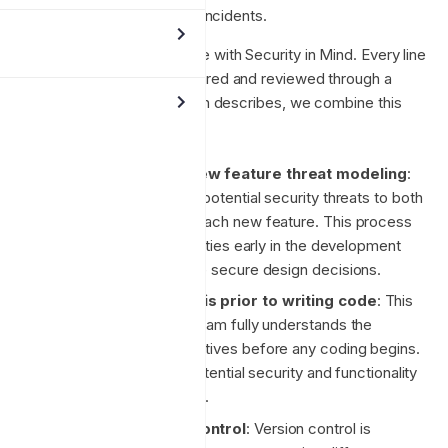
vulnerabilities, and security incidents.
We design and build Enclave with Security in Mind. Every line
of code we write is considered and reviewed through a
security lens. As this section describes, we combine this
mindset with:
Whole system and new feature threat modeling
:
This involves analysing potential security threats to both
the entire system and each new feature. This process
helps identify vulnerabilities early in the development
cycle, allowing for more secure design decisions.
Requirements analysis prior to writing code
: This
step ensures that the team fully understands the
requirements and objectives before any coding begins.
It helps in identifying potential security and functionality
gaps in the initial stages.
Mandatory version control
: Version control is