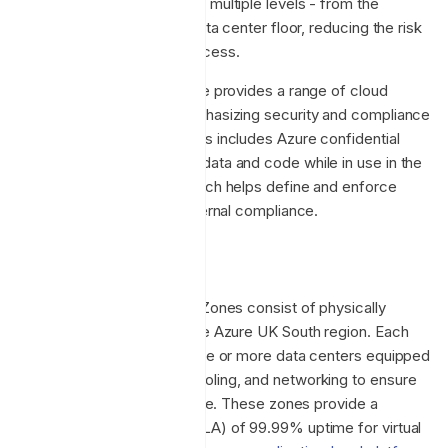
access approval required at multiple levels - from the
facility’s perimeter to the data center floor, reducing the risk
of unauthorized physical access.
Additionally, Microsoft Azure provides a range of cloud
services and solutions, emphasizing security and compliance
across various domains. This includes Azure confidential
computing, which protects data and code while in use in the
cloud, and Azure Policy, which helps define and enforce
policies for internal and external compliance.
Availability Zones
Azure UK South Availability Zones consist of physically
separate locations within the Azure UK South region. Each
Availability Zone includes one or more data centers equipped
with independent power, cooling, and networking to ensure
high availability and resilience. These zones provide a
service-level agreement (SLA) of 99.99% uptime for virtual