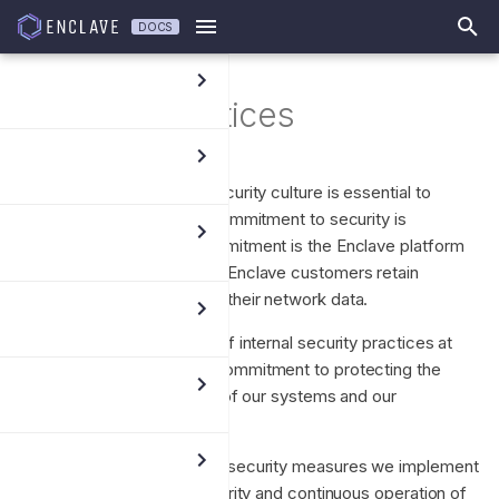
DOCS
T
Security Practices
y
p
We believe that a strong security culture is essential to
e
maintaining trust, and our commitment to security is
t
paramount. Key to this commitment is the Enclave platform
architecture which ensures Enclave customers retain
o
complete sovereignty over their network data.
s
We have built a robust set of internal security practices at
t
Enclave underscoring our commitment to protecting the
security, trust and integrity of our systems and our
a
customers.
r
This document outlines the security measures we implement
t
to ensure the security, integrity and continuous operation of