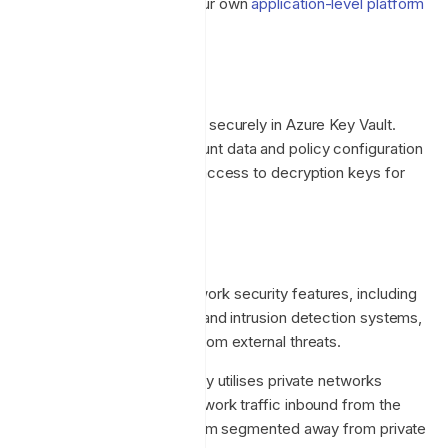
machines which supports our own
application-level platform
availability
.
Data Encryption
Platform secrets are stored securely in Azure Key Vault.
Backups of customer account data and policy configuration
are encrypted at rest, with access to decryption keys for
backups tightly controlled.
Networking
We implement Azure's network security features, including
firewalls, DDoS protection, and intrusion detection systems,
to safeguard our services from external threats.
Internal platform connectivity utilises private networks
wherever possible, with network traffic inbound from the
public Internet to the platform segmented away from private