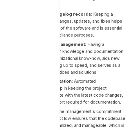
deployment.
Comprehensive changelog records
: Keeping a
detailed record of all changes, updates, and fixes helps
in tracking the evolution of the software and is essential
for debugging and compliance purposes.
Internal knowledge management
: Having a
centralized repository of knowledge and documentation
helps in preserving organizational know-how, aids new
team members in getting up to speed, and serves as a
reference for best practices and solutions.
Automated documentation
: Automated
documentation tools help in keeping the project
documentation up to date with the latest code changes,
reducing the manual effort required for documentation.
Low technical debt
: The management's commitment
to keeping technical debt low ensures that the codebase
remains clean, well-organized, and manageable, which is