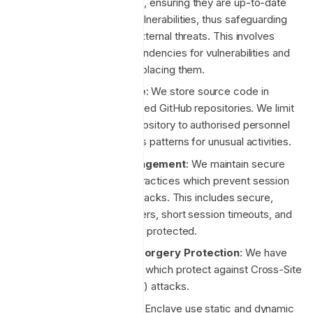
software dependencies, ensuring they are up-to-date
and free from known vulnerabilities, thus safeguarding
our applications from external threats. This involves
regularly scanning dependencies for vulnerabilities and
promptly updating or replacing them.
Secure Code Storage
: We store source code in
private, access-controlled GitHub repositories. We limit
access to the code repository to authorised personnel
only and monitor access patterns for unusual activities.
Secure Session Management
: We maintain secure
session management practices which prevent session
hijacking and fixation attacks. This includes secure,
random session identifiers, short session timeouts, and
ensuring session data is protected.
Cross-Site Request Forgery Protection
: We have
implemented measures which protect against Cross-Site
Request Forgery (CSRF) attacks.
Code Analysis Tools
: Enclave use static and dynamic