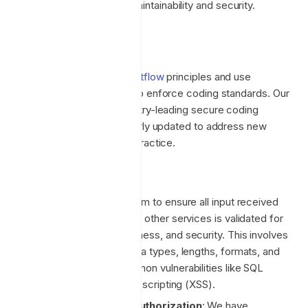
crucial for long-term maintainability and security.
Coding Standards
We develop according to
gitflow
principles and use
automatic code analysers to enforce coding standards. Our
developers adhere to industry-leading secure coding
standards, which are regularly updated to address new
threats and maintain good practice.
Key focus areas include:
Input Validation
: We aim to ensure all input received
from users, systems, or other services is validated for
correctness, completeness, and security. This involves
checking for proper data types, lengths, formats, and
ranges to prevent common vulnerabilities like SQL
injection and cross-site scripting (XSS).
Authentication and Authorization
: We have