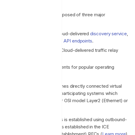
Architecture
The Enclave solution is composed of three major
components:
A fully managed and Cloud-delivered
discovery service
,
policy engine and set of
API endpoints
.
A set of fully managed Cloud-delivered traffic relay
servers.
Client-side software agents for popular operating
systems.
The Enclave model establishes directly connected virtual
overlay networks between participating systems which
operate on the host at either OSI model Layer2 (Ethernet) or
Layer3 (IP).
Connectivity between peers is established using outbound-
only traffic and the principles established in the ICE
(Interactive Connectivity Establishment) RFCs (
Learn more
).