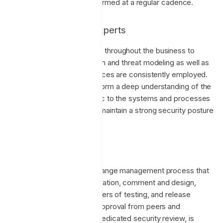
to call staff. Training is reaffirmed at a regular cadence.
Embedded security experts
We embed security experts throughout the business to
ensure proper risk evaluation and threat modeling as well as
ensuring that security practices are consistently employed.
These experts are able to form a deep understanding of the
threats and controls specific to the systems and processes
being used and allow us to maintain a strong security posture
company-wide.
Change management
Enclave employs a strict change management process that
encompasses feature evaluation, comment and design,
threat modeling, multiple layers of testing, and release
procedures. At each level approval from peers and
management, as well as a dedicated security review, is