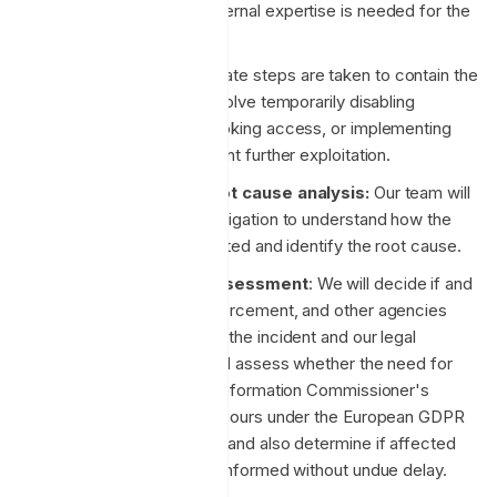
determine whether external expertise is needed for the
investigation.
Containment:
Immediate steps are taken to contain the
incident. This might involve temporarily disabling
affected services, revoking access, or implementing
other controls to prevent further exploitation.
Investigation and root cause analysis:
Our team will
begin a thorough investigation to understand how the
vulnerability was exploited and identify the root cause.
Legal compliance assessment
: We will decide if and
when to notify law enforcement, and other agencies
based on the nature of the incident and our legal
obligations. We also will assess whether the need for
notification to the UK Information Commissioner's
Office (ICO) within 72 hours under the European GDPR
framework is required, and also determine if affected
individuals need to be informed without undue delay.