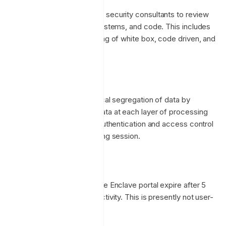
We also employ specialized security consultants to review
and test our applications, systems, and code. This includes
penetration testing consisting of white box, code driven, and
threat based testing.
Tenant Isolation
Enclave provides strict logical segregation of data by
validating ownership metadata at each layer of processing
and validating that against authentication and access control
information for the requesting session.
Session Duration
Administrator sessions to the Enclave portal expire after 5
days (7,200 minutes) of inactivity. This is presently not user-
configurable.