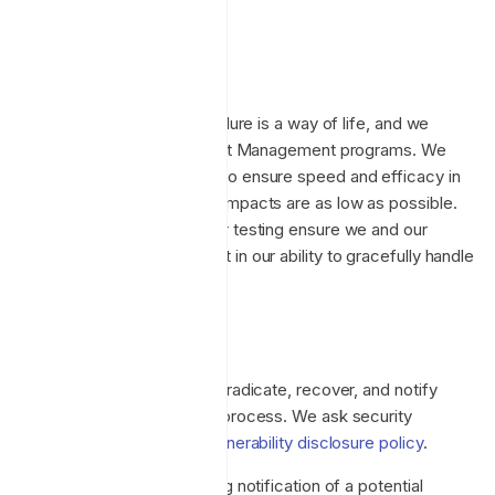
required.
Incident management
At Enclave, preparing for failure is a way of life, and we
exemplify this in our Incident Management programs. We
employ Chaos Engineering to ensure speed and efficacy in
our responses, and ensure impacts are as low as possible.
These practices and regular testing ensure we and our
customers can be confident in our ability to gracefully handle
incidents.
Incident response
Enclave follows a contain, eradicate, recover, and notify
security incident response process. We ask security
researches to follow our
vulnerability disclosure policy
.
Upon identifying or receiving notification of a potential