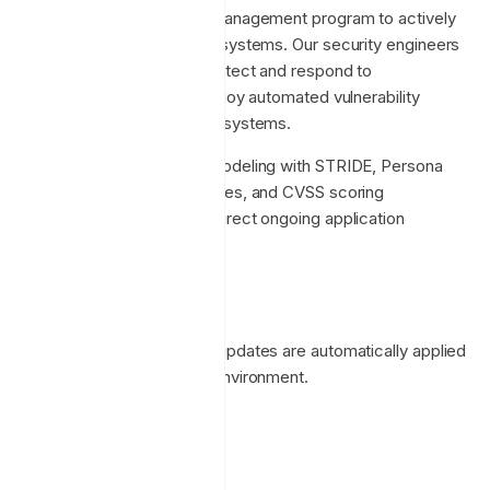
We employ a vulnerability management program to actively
identify weaknesses in our systems. Our security engineers
perform regular scans to detect and respond to
vulnerabilities. We also employ automated vulnerability
scanning on all deployment systems.
We also recognise threat modeling with STRIDE, Persona
non Grata (PnG), Attack Trees, and CVSS scoring
approaches to inform and direct ongoing application
development.
Patching
Operating system security updates are automatically applied
to the Enclave production environment.
Product Security