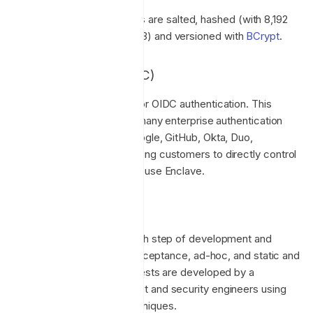
All customer passwords are salted, hashed (with 8,192
iterations, work factor 13) and versioned with
BCrypt
.
OpenID Connect (OIDC)
Enclave provides support for OIDC authentication. This
allows us to integrate with many enterprise authentication
systems like Microsoft, Google, GitHub, Okta, Duo,
JumpCloud and more, allowing customers to directly control
how their users access and use Enclave.
Testing
Testing is performed at each step of development and
includes unit, integration, acceptance, ad-hoc, and static and
dynamic security testing. Tests are developed by a
combination of development and security engineers using
automated and manual techniques.