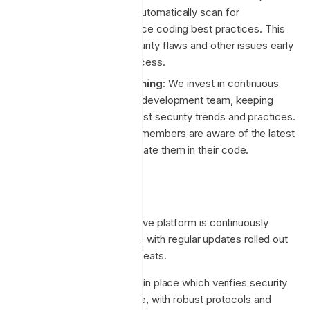
code analysis tools to automatically scan for
vulnerabilities and enforce coding best practices. This
helps us to identify security flaws and other issues early
in the development process.
Regular Security Training
: We invest in continuous
security training for our development team, keeping
them abreast of the latest security trends and practices.
This ensures that team members are aware of the latest
threats and how to mitigate them in their code.
Security Monitoring
Post-deployment, the Enclave platform is continuously
monitored for vulnerabilities, with regular updates rolled out
to address any emerging threats.
We have automated testing in place which verifies security
functions in our source code, with robust protocols and