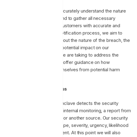
This timeline allows us to accurately understand the nature
and extent of the incident and to gather all necessary
information to provide our customers with accurate and
helpful details. During the notification process, we aim to
provide clear information about the nature of the breach, the
types of data involved, the potential impact on our
customers, and the steps we are taking to address the
incident. We will also aim to offer guidance on how
customers can protect themselves from potential harm
resulting from the breach.
Incident response process
Initial assessment:
Enclave detects the security
incident, either through internal monitoring, a report from
an external researcher, or another source. Our security
team assesses the scope, severity, urgency, likelihood
and impact of the incident. At this point we will also