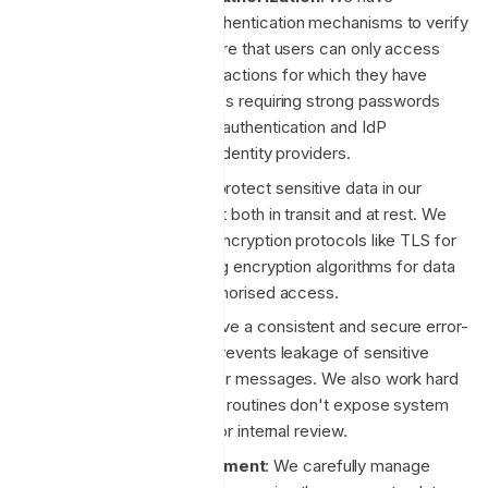
implemented robust authentication mechanisms to verify
user identities and ensure that users can only access
resources and perform actions for which they have
permission. This includes requiring strong passwords
supporting multi-factor authentication and IdP
integrations with major identity providers.
Data Encryption
: We protect sensitive data in our
custody by encrypting it both in transit and at rest. We
use industry-standard encryption protocols like TLS for
data in transit and strong encryption algorithms for data
at rest to prevent unauthorised access.
Error Handling
: We have a consistent and secure error-
handling strategy that prevents leakage of sensitive
information through error messages. We also work hard
to ensure error handling routines don't expose system
details, and log errors for internal review.
Dependency Management
: We carefully manage