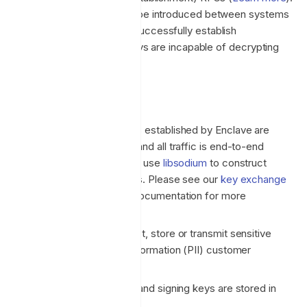
Network traffic relays
may be introduced between systems
in some NAT scenarios to successfully establish
connectivity, but traffic relays are incapable of decrypting
the end-to-end encryption.
Encryption
All network connections established by Enclave are
mutually authenticated and all traffic is end-to-end
encrypted in transit. We use
libsodium
to construct
cryptographic primitives. Please see our
key exchange
and
tunnel encryption
documentation for more
information.
Enclave does not collect, store or transmit sensitive
Personal Identifiable Information (PII) customer
information.
All platform encryption and signing keys are stored in
Azure Key Vault.