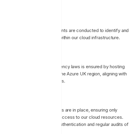
networks.
Security Assessments
Ongoing security assessments are conducted to identify and
mitigate any vulnerabilities within our cloud infrastructure.
Data Residency
Compliance with data residency laws is ensured by hosting
our services exclusively in the Azure UK region, aligning with
local regulatory requirements.
Access to Data
Strict access control policies are in place, ensuring only
authorized personnel have access to our cloud resources.
This includes multi-factor authentication and regular audits of
access logs.