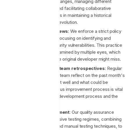
essential for tracking changes, managing different
versions of the code, and facilitating collaborative
development. It also aids in maintaining a historical
record of the project's evolution.
Mandatory code reviews
: We enforce a strict policy
of peer code reviews, focusing on identifying and
mitigating potential security vulnerabilities. This practice
ensures that code is examined by multiple eyes, which
can catch errors that the original developer might miss.
Monthly engineering team retrospectives
: Regular
retrospectives help the team reflect on the past month's
work, discuss what went well and what could be
improved. This continuous improvement process is vital
for enhancing both the development process and the
product.
Test-driven development
: Our quality assurance
process includes extensive testing regimes, combining
both automated tools and manual testing techniques, to