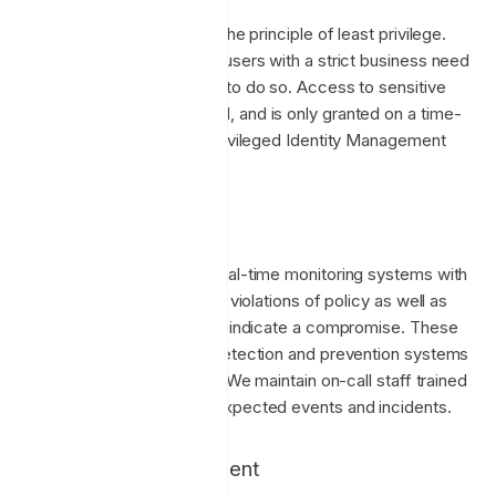
Enclave adheres strictly to the principle of least privilege.
This means that only those users with a strict business need
to access data are allowed to do so. Access to sensitive
systems must be requested, and is only granted on a time-
limited basis using Azure Privileged Identity Management
(PIM).
Monitoring & Alerting
Enclave employs multiple real-time monitoring systems with
24/7 alerting to inform us of violations of policy as well as
suspicious activity that may indicate a compromise. These
systems include intrusion detection and prevention systems
at each layer of our ‘stack’. We maintain on-call staff trained
and prepared to handle unexpected events and incidents.
Vulnerability Management