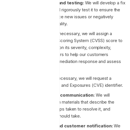
Patch development and testing:
We will develop a fix
for the vulnerability, and rigorously test it to ensure the
patch does not introduce new issues or negatively
affect system functionality.
CVSS assignment:
If necessary, we will assign a
Common Vulnerability Scoring System (CVSS) score to
the vulnerability based on its severity, complexity,
impact, and other factors to help our customers
prioritising their own remediation response and assess
potential impact.
CVE assignment:
If necessary, we will request a
Common Vulnerabilities and Exposures (CVE) identifier.
Internal and external communication:
We will
prepare communication materials that describe the
incident, its impact, steps taken to resolve it, and
measures customers should take.
Patch deployment and customer notification:
We