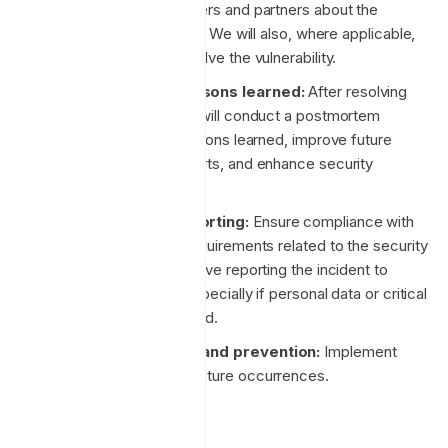
will now notify customers and partners about the
incident or vulnerability. We will also, where applicable,
release a patch to resolve the vulnerability.
Postmortem and lessons learned:
After resolving
the incident, our team will conduct a postmortem
analysis to identify lessons learned, improve future
incident response efforts, and enhance security
posture.
Compliance and reporting:
Ensure compliance with
legal and regulatory requirements related to the security
incident. This may involve reporting the incident to
relevant authorities, especially if personal data or critical
infrastructure is involved.
Ongoing monitoring and prevention:
Implement
measures to prevent future occurrences.
Hiring practices